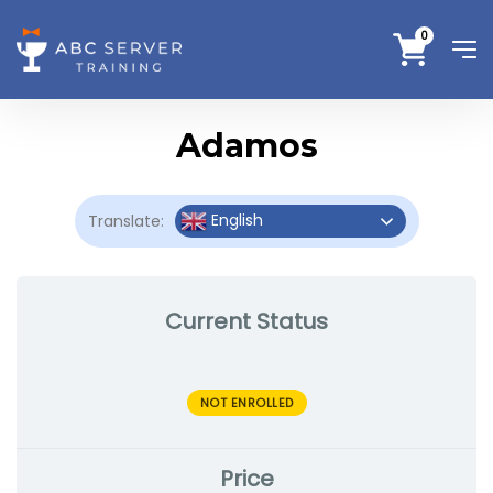
0
Adamos
English
Translate:
Current Status
NOT ENROLLED
Price