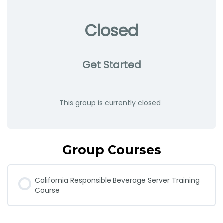
Closed
Get Started
This group is currently closed
Group Courses
California Responsible Beverage Server Training
Course
COURSE PROGRESS