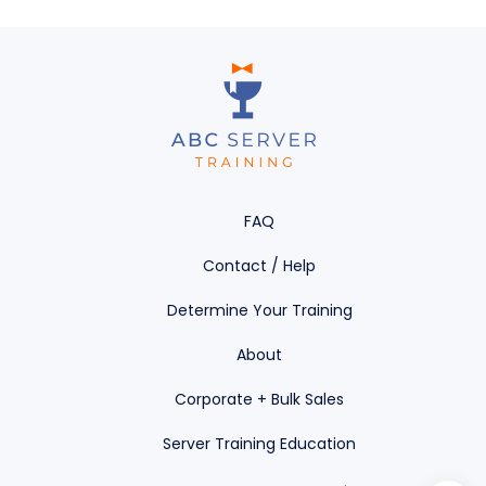
0% COMPLETE
0/0 Steps
FAQ
Contact / Help
Determine Your Training
About
Corporate + Bulk Sales
Server Training Education