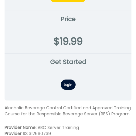
Price
$19.99
Get Started
Login
Alcoholic Beverage Control Certified and Approved Training
Course for the Responsible Beverage Server (RBS) Program
Provider Name:
ABC Server Training
Provider ID:
312660739