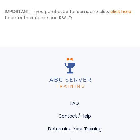
IMPORTANT:
If you purchased for someone else,
click here
to enter their name and RBS ID.
FAQ
Contact / Help
Determine Your Training