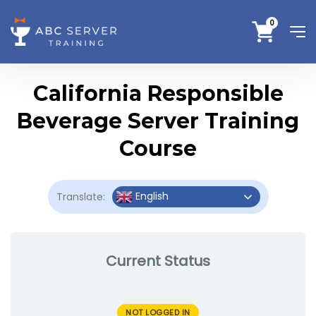
0
California Responsible
Beverage Server Training
Course
English
Translate:
Current Status
NOT LOGGED IN