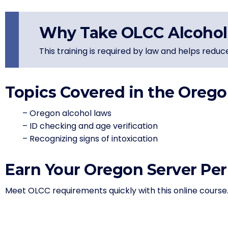
Why Take OLCC Alcohol 
This training is required by law and helps reduc
Topics Covered in the Orego
– Oregon alcohol laws
– ID checking and age verification
– Recognizing signs of intoxication
Earn Your Oregon Server Per
Meet OLCC requirements quickly with this online course