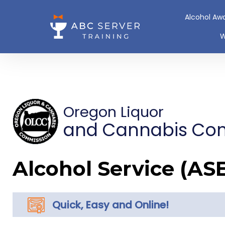
Alcohol Aw
W
Oregon Liquor
and Cannabis Co
Alcohol Service (AS
Quick, Easy and Online!