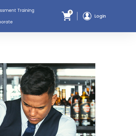
assment Training
0
Login
porate