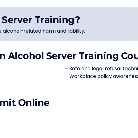
Server Training?
e alcohol-related harm and liability.
n Alcohol Server Training Co
– Safe and legal refusal techn
– Workplace policy awarenes
mit Online
.