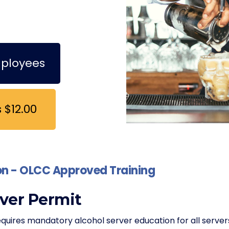
mployees
 $12.00
ion - OLCC Approved Training
ver Permit
ires mandatory alcohol server education for all server