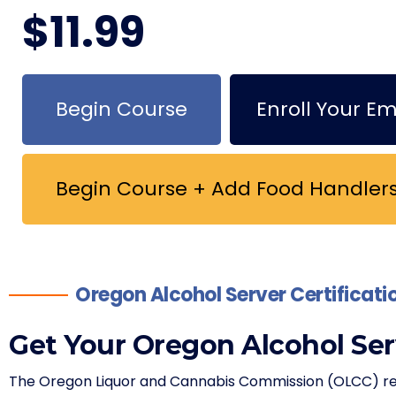
$
11
.99
Begin Course
Enroll Your E
Begin Course + Add Food Handlers
Oregon Alcohol Server Certificat
Get Your Oregon Alcohol Ser
The Oregon Liquor and Cannabis Commission (OLCC) requ