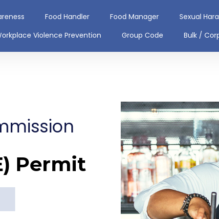
areness
Food Handler
Food Manager
Sexual Har
orkplace Violence Prevention
Group Code
Bulk / Cor
mmission
E) Permit