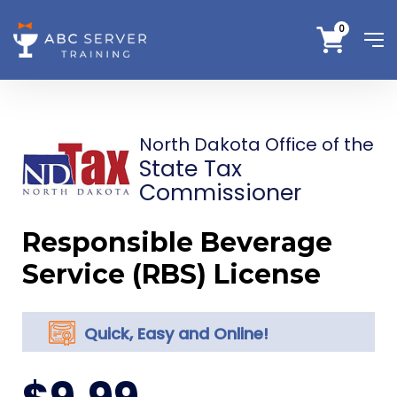
0
North Dakota Office of the
State Tax
Commissioner
Responsible Beverage
Service (RBS) License
Quick, Easy and Online!