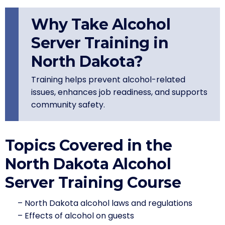
Why Take Alcohol
Server Training in
North Dakota?
Training helps prevent alcohol-related
issues, enhances job readiness, and supports
community safety.
Topics Covered in the
North Dakota Alcohol
Server Training Course
– North Dakota alcohol laws and regulations
– Effects of alcohol on guests