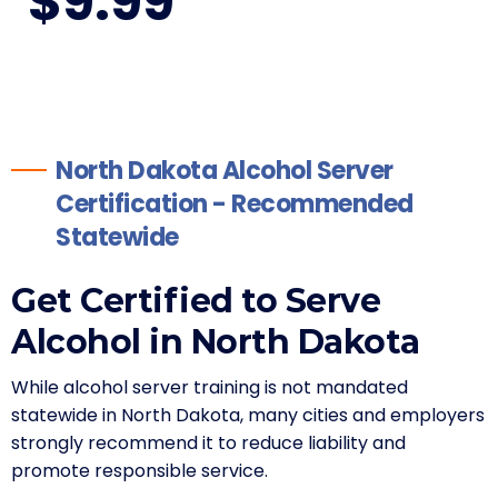
$
9
.99
North Dakota Alcohol Server
Certification - Recommended
Statewide
Get Certified to Serve
Alcohol in North Dakota
While alcohol server training is not mandated
statewide in North Dakota, many cities and employers
strongly recommend it to reduce liability and
promote responsible service.