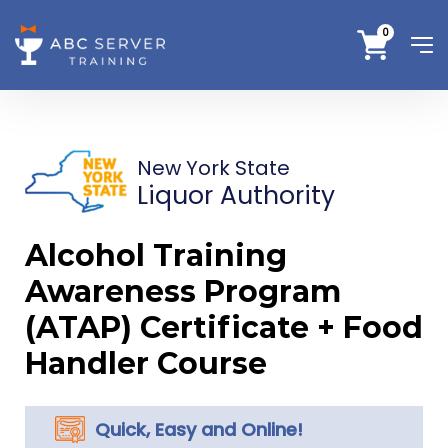
0
New York State
Liquor Authority
Alcohol Training
Awareness Program
(ATAP) Certificate + Food
Handler Course
Quick, Easy and Online!