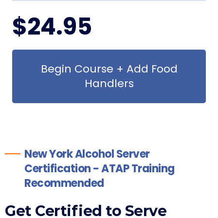
$
24
.95
Begin Course + Add Food
Handlers
New York Alcohol Server
Certification - ATAP Training
Recommended
Get Certified to Serve