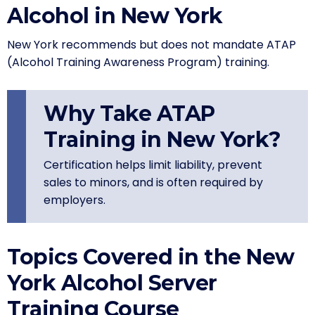
Alcohol in New York
New York recommends but does not mandate ATAP
(Alcohol Training Awareness Program) training.
Why Take ATAP
Training in New York?
Certification helps limit liability, prevent
sales to minors, and is often required by
employers.
Topics Covered in the New
York Alcohol Server
Training Course