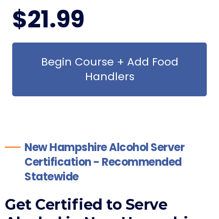
$
21
.99
Begin Course + Add Food
Handlers
New Hampshire Alcohol Server
Certification - Recommended
Statewide
Get Certified to Serve