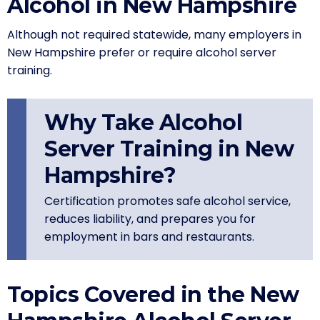
Alcohol in New Hampshire
Although not required statewide, many employers in
New Hampshire prefer or require alcohol server
training.
Why Take Alcohol
Server Training in New
Hampshire?
Certification promotes safe alcohol service,
reduces liability, and prepares you for
employment in bars and restaurants.
Topics Covered in the New