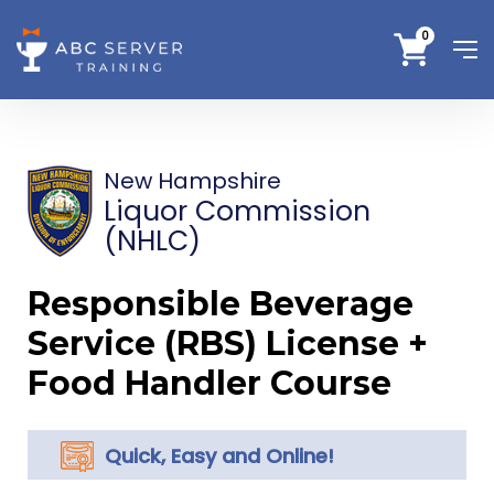
0
New Hampshire
Liquor Commission
(NHLC)
Responsible Beverage
Service (RBS) License +
Food Handler Course
Quick, Easy and Online!