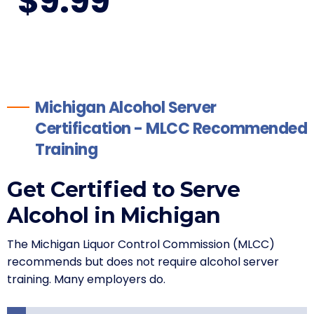
$
9
.99
Michigan Alcohol Server
Certification - MLCC Recommended
Training
Get Certified to Serve
Alcohol in Michigan
The Michigan Liquor Control Commission (MLCC)
recommends but does not require alcohol server
training. Many employers do.