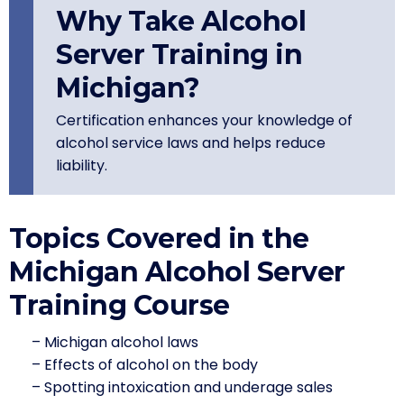
Why Take Alcohol
Server Training in
Michigan?
Certification enhances your knowledge of
alcohol service laws and helps reduce
liability.
Topics Covered in the
Michigan Alcohol Server
Training Course
– Michigan alcohol laws
– Effects of alcohol on the body
– Spotting intoxication and underage sales