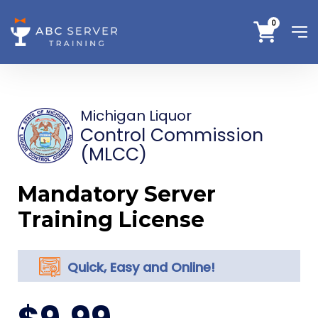
0
Michigan Liquor
Control Commission
(MLCC)
Mandatory Server
Training License
Quick, Easy and Online!