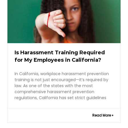
Is Harassment Training Required
for My Employees in California?
In California, workplace harassment prevention
training is not just encouraged—it’s required by
law. As one of the states with the most
comprehensive harassment prevention
regulations, California has set strict guidelines
Read More »