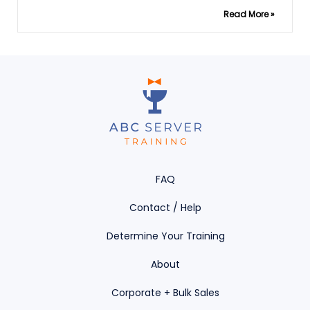
Read More »
FAQ
Contact / Help
Determine Your Training
About
Corporate + Bulk Sales