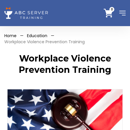
0
Home
—
Education
—
Workplace Violence Prevention Training
Workplace Violence
Prevention Training