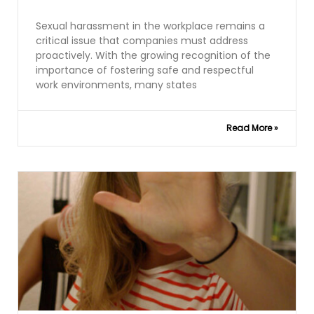
Sexual harassment in the workplace remains a
critical issue that companies must address
proactively. With the growing recognition of the
importance of fostering safe and respectful
work environments, many states
Read More »