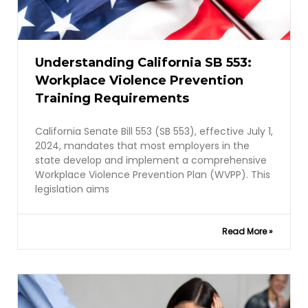
Understanding California SB 553:
Workplace Violence Prevention
Training Requirements
California Senate Bill 553 (SB 553), effective July 1,
2024, mandates that most employers in the
state develop and implement a comprehensive
Workplace Violence Prevention Plan (WVPP). This
legislation aims
Read More »