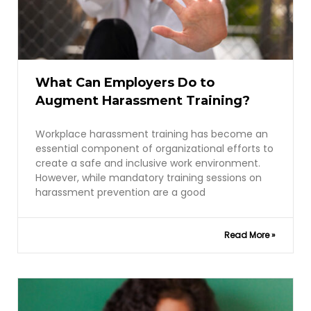
What Can Employers Do to
Augment Harassment Training?
Workplace harassment training has become an
essential component of organizational efforts to
create a safe and inclusive work environment.
However, while mandatory training sessions on
harassment prevention are a good
Read More »