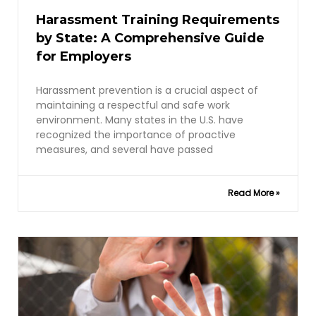
Harassment Training Requirements
by State: A Comprehensive Guide
for Employers
Harassment prevention is a crucial aspect of
maintaining a respectful and safe work
environment. Many states in the U.S. have
recognized the importance of proactive
measures, and several have passed
Read More »