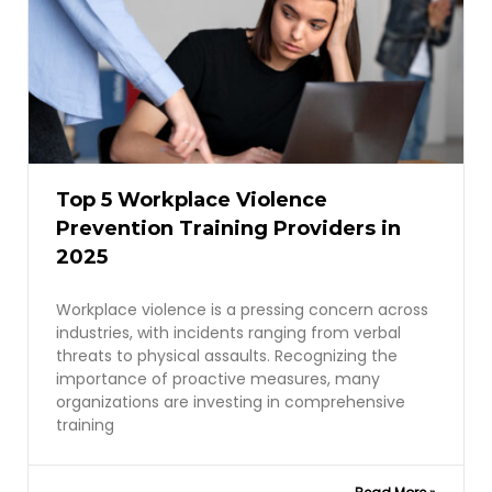
Top 5 Workplace Violence
Prevention Training Providers in
2025
Workplace violence is a pressing concern across
industries, with incidents ranging from verbal
threats to physical assaults. Recognizing the
importance of proactive measures, many
organizations are investing in comprehensive
training