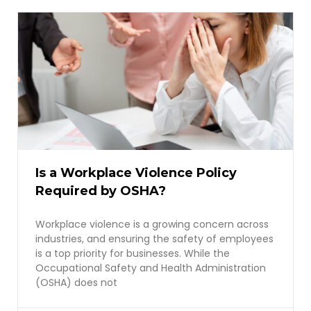
Is a Workplace Violence Policy
Required by OSHA?
Workplace violence is a growing concern across
industries, and ensuring the safety of employees
is a top priority for businesses. While the
Occupational Safety and Health Administration
(OSHA) does not