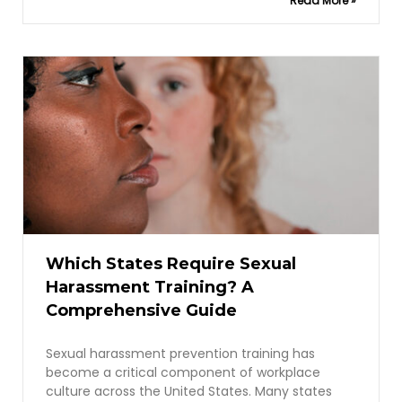
Read More »
Which States Require Sexual
Harassment Training? A
Comprehensive Guide
Sexual harassment prevention training has
become a critical component of workplace
culture across the United States. Many states