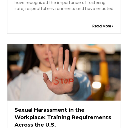
have recognized the importance of fostering
safe, respectful environments and have enacted
Read More »
Sexual Harassment in the
Workplace: Training Requirements
Across the U.S.