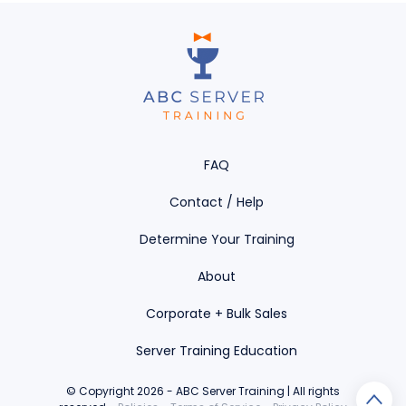
FAQ
Contact / Help
Determine Your Training
About
Corporate + Bulk Sales
Server Training Education
© Copyright 2026 - ABC Server Training | All rights