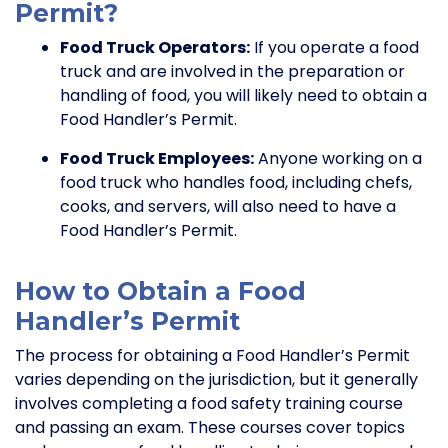
Permit?
Food Truck Operators:
If you operate a food
truck and are involved in the preparation or
handling of food, you will likely need to obtain a
Food Handler’s Permit.
Food Truck Employees:
Anyone working on a
food truck who handles food, including chefs,
cooks, and servers, will also need to have a
Food Handler’s Permit.
How to Obtain a Food
Handler’s Permit
The process for obtaining a Food Handler’s Permit
varies depending on the jurisdiction, but it generally
involves completing a food safety training course
and passing an exam. These courses cover topics