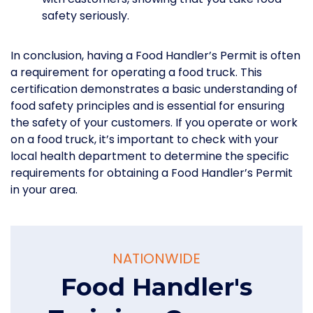
safety seriously.
In conclusion, having a Food Handler’s Permit is often
a requirement for operating a food truck. This
certification demonstrates a basic understanding of
food safety principles and is essential for ensuring
the safety of your customers. If you operate or work
on a food truck, it’s important to check with your
local health department to determine the specific
requirements for obtaining a Food Handler’s Permit
in your area.
NATIONWIDE
Food Handler's