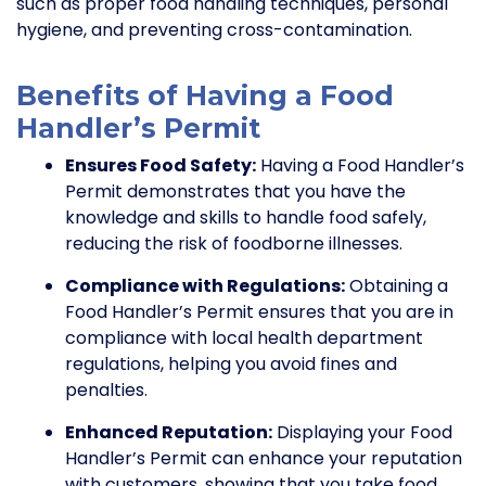
such as proper food handling techniques, personal
hygiene, and preventing cross-contamination.
Benefits of Having a Food
Handler’s Permit
Ensures Food Safety:
Having a Food Handler’s
Permit demonstrates that you have the
knowledge and skills to handle food safely,
reducing the risk of foodborne illnesses.
Compliance with Regulations:
Obtaining a
Food Handler’s Permit ensures that you are in
compliance with local health department
regulations, helping you avoid fines and
penalties.
Enhanced Reputation:
Displaying your Food
Handler’s Permit can enhance your reputation
with customers, showing that you take food