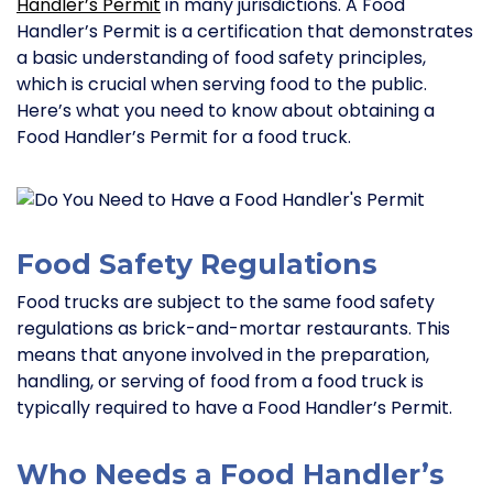
Handler’s Permit
in many jurisdictions. A Food
Handler’s Permit is a certification that demonstrates
a basic understanding of food safety principles,
which is crucial when serving food to the public.
Here’s what you need to know about obtaining a
Food Handler’s Permit for a food truck.
Food Safety Regulations
Food trucks are subject to the same food safety
regulations as brick-and-mortar restaurants. This
means that anyone involved in the preparation,
handling, or serving of food from a food truck is
typically required to have a Food Handler’s Permit.
Who Needs a Food Handler’s