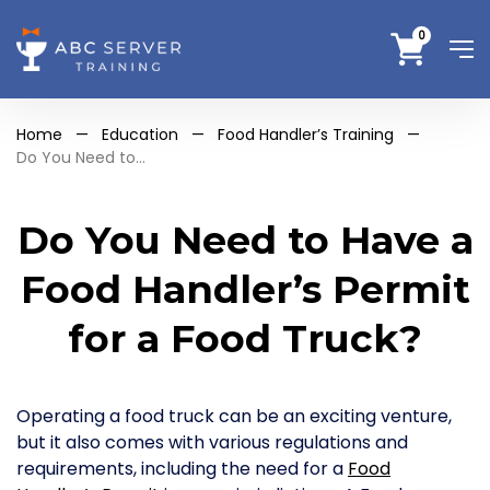
0
Home
—
Education
—
Food Handler’s Training
—
Do You Need to...
Do You Need to Have a
Food Handler’s Permit
for a Food Truck?
Operating a food truck can be an exciting venture,
but it also comes with various regulations and
requirements, including the need for a
Food