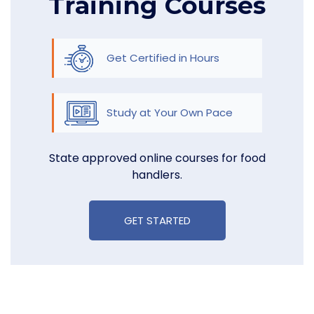
Training Courses
Get Certified in Hours
Study at Your Own Pace
State approved online courses for food
handlers.
GET STARTED