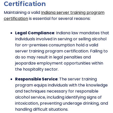
Certification
Maintaining a valid
Indiana server training program
certification
is essential for several reasons:
Legal Compliance
: Indiana law mandates that
individuals involved in serving or selling alcohol
for on-premises consumption hold a valid
server training program certification. Failing to
do so may result in legal penalties and
jeopardize employment opportunities within
the hospitality sector.
Responsible Service
: The server training
program equips individuals with the knowledge
and techniques necessary for responsible
alcohol service, including identifying signs of
intoxication, preventing underage drinking, and
handling difficult situations.