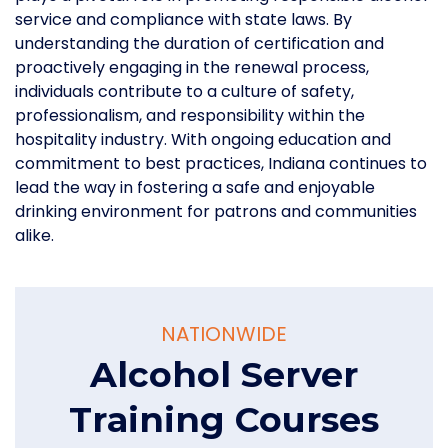
service and compliance with state laws. By
understanding the duration of certification and
proactively engaging in the renewal process,
individuals contribute to a culture of safety,
professionalism, and responsibility within the
hospitality industry. With ongoing education and
commitment to best practices, Indiana continues to
lead the way in fostering a safe and enjoyable
drinking environment for patrons and communities
alike.
NATIONWIDE
Alcohol Server
Training Courses