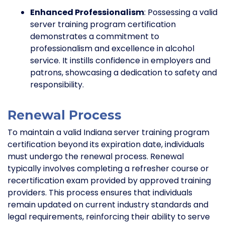
Enhanced Professionalism
: Possessing a valid
server training program certification
demonstrates a commitment to
professionalism and excellence in alcohol
service. It instills confidence in employers and
patrons, showcasing a dedication to safety and
responsibility.
Renewal Process
To maintain a valid Indiana server training program
certification beyond its expiration date, individuals
must undergo the renewal process. Renewal
typically involves completing a refresher course or
recertification exam provided by approved training
providers. This process ensures that individuals
remain updated on current industry standards and
legal requirements, reinforcing their ability to serve