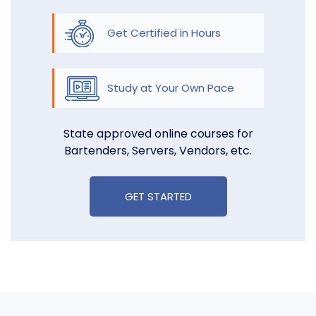
Get Certified in Hours
Study at Your Own Pace
State approved online courses for
Bartenders, Servers, Vendors, etc.
GET STARTED