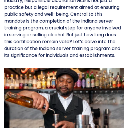
industry, responsible alcohol service is not just a
practice but a legal requirement aimed at ensuring
public safety and well-being. Central to this
mandate is the completion of the Indiana server
training program, a crucial step for anyone involved
in serving or selling alcohol. But just how long does
this certification remain valid? Let’s delve into the
duration of the Indiana server training program and
its significance for individuals and establishments.