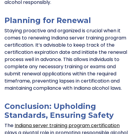
alcohol responsibly.
Planning for Renewal
Staying proactive and organized is crucial when it
comes to renewing Indiana server training program
certification. It’s advisable to keep track of the
certification expiration date and initiate the renewal
process well in advance. This allows individuals to
complete any necessary training or exams and
submit renewal applications within the required
timeframe, preventing lapses in certification and
maintaining compliance with Indiana alcohol laws.
Conclusion: Upholding
Standards, Ensuring Safety
The
Indiana server training program certification
plays a pivotal role in promoting responsible alcohol