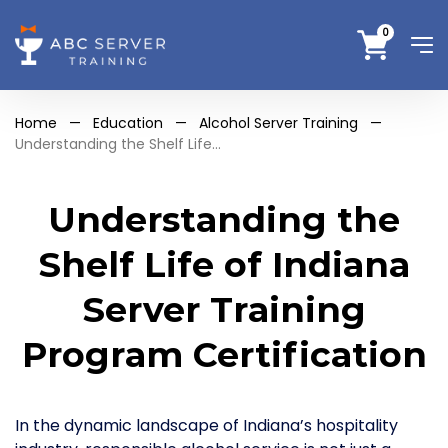
0
Home
—
Education
—
Alcohol Server Training
—
Understanding the Shelf Life...
Understanding the
Shelf Life of Indiana
Server Training
Program Certification
In the dynamic landscape of Indiana’s hospitality