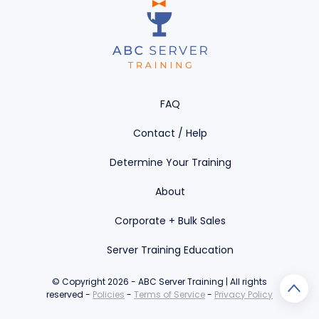
FAQ
Contact / Help
Determine Your Training
About
Corporate + Bulk Sales
Server Training Education
© Copyright 2026 - ABC Server Training | All rights
reserved -
Policies
-
Terms of Service
-
Privacy Policy