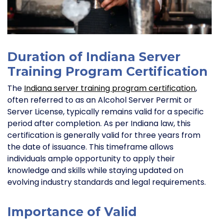
Duration of Indiana Server
Training Program Certification
The
Indiana server training program certification
,
often referred to as an Alcohol Server Permit or
Server License, typically remains valid for a specific
period after completion. As per Indiana law, this
certification is generally valid for three years from
the date of issuance. This timeframe allows
individuals ample opportunity to apply their
knowledge and skills while staying updated on
evolving industry standards and legal requirements.
Importance of Valid