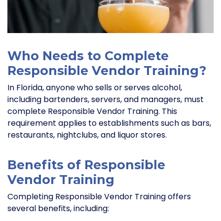
Who Needs to Complete
Responsible Vendor Training?
In Florida, anyone who sells or serves alcohol,
including bartenders, servers, and managers, must
complete Responsible Vendor Training. This
requirement applies to establishments such as bars,
restaurants, nightclubs, and liquor stores.
Benefits of Responsible
Vendor Training
Completing Responsible Vendor Training offers
several benefits, including: