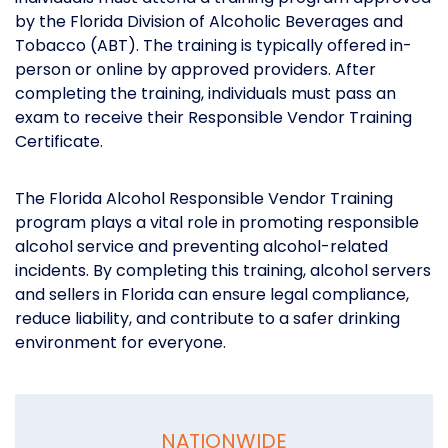
by the Florida Division of Alcoholic Beverages and
Tobacco (ABT). The training is typically offered in-
person or online by approved providers. After
completing the training, individuals must pass an
exam to receive their Responsible Vendor Training
Certificate.
The Florida Alcohol Responsible Vendor Training
program plays a vital role in promoting responsible
alcohol service and preventing alcohol-related
incidents. By completing this training, alcohol servers
and sellers in Florida can ensure legal compliance,
reduce liability, and contribute to a safer drinking
environment for everyone.
NATIONWIDE