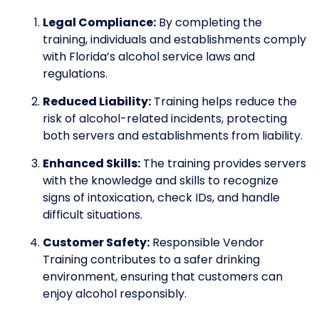
Legal Compliance:
By completing the
training, individuals and establishments comply
with Florida’s alcohol service laws and
regulations.
Reduced Liability:
Training helps reduce the
risk of alcohol-related incidents, protecting
both servers and establishments from liability.
Enhanced Skills:
The training provides servers
with the knowledge and skills to recognize
signs of intoxication, check IDs, and handle
difficult situations.
Customer Safety:
Responsible Vendor
Training contributes to a safer drinking
environment, ensuring that customers can
enjoy alcohol responsibly.