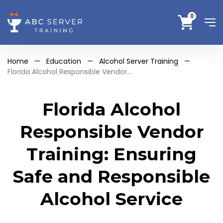
0
Home
—
Education
—
Alcohol Server Training
—
Florida Alcohol Responsible Vendor...
Florida Alcohol
Responsible Vendor
Training: Ensuring
Safe and Responsible
Alcohol Service