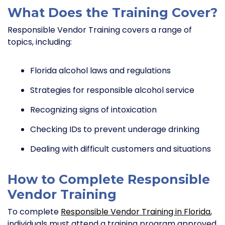
What Does the Training Cover?
Responsible Vendor Training covers a range of
topics, including:
Florida alcohol laws and regulations
Strategies for responsible alcohol service
Recognizing signs of intoxication
Checking IDs to prevent underage drinking
Dealing with difficult customers and situations
How to Complete Responsible
Vendor Training
To complete
Responsible Vendor Training in Florida
,
individuals must attend a training program approved