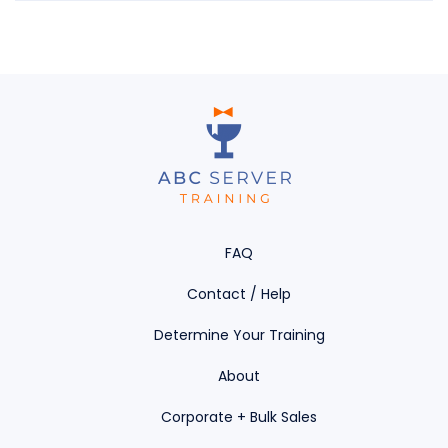
FAQ
Contact / Help
Determine Your Training
About
Corporate + Bulk Sales