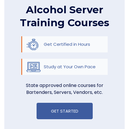
Alcohol Server
Training Courses
Get Certified in Hours
Study at Your Own Pace
State approved online courses for
Bartenders, Servers, Vendors, etc.
GET STARTED