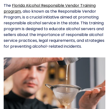
The
Florida Alcohol Responsible Vendor Training
program
, also known as the Responsible Vendor
Program, is a crucial initiative aimed at promoting
responsible alcohol service in the state. This training
program is designed to educate alcohol servers and
sellers about the importance of responsible alcohol
service practices, legal requirements, and strategies
for preventing alcohol-related incidents.