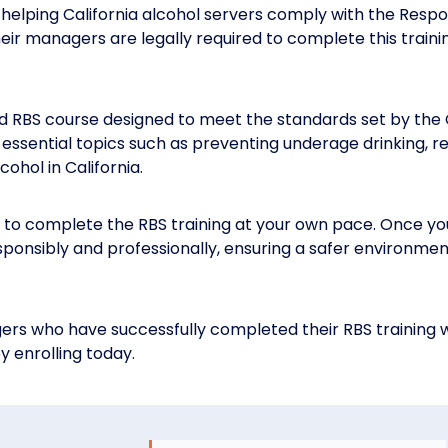
helping California alcohol servers comply with the Respo
 their managers are legally required to complete this train
d RBS course designed to meet the standards set by the 
ssential topics such as preventing underage drinking, rec
ohol in California.
 to complete the RBS training at your own pace. Once you’
sponsibly and professionally, ensuring a safer environme
rs who have successfully completed their RBS training w
y enrolling today.