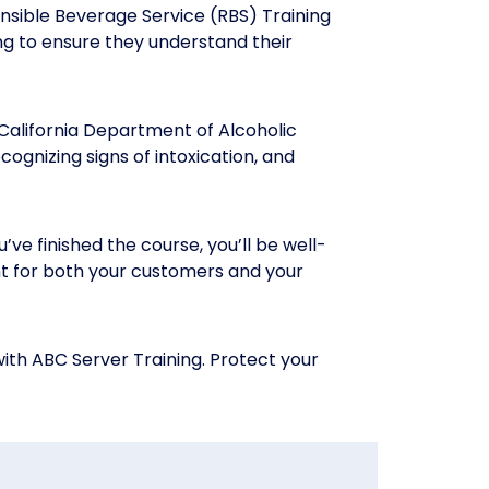
nsible Beverage Service (RBS) Training
ing to ensure they understand their
California Department of Alcoholic
ognizing signs of intoxication, and
ve finished the course, you’ll be well-
nt for both your customers and your
ith ABC Server Training. Protect your