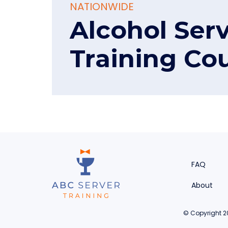
NATIONWIDE
Alcohol Ser
Training Co
FAQ
About
© Copyright 20