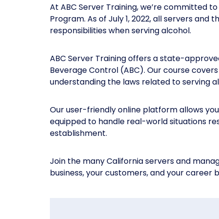
At ABC Server Training, we’re committed to 
Program. As of July 1, 2022, all servers and
responsibilities when serving alcohol.
ABC Server Training offers a state-approve
Beverage Control (ABC). Our course covers e
understanding the laws related to serving alc
Our user-friendly online platform allows you
equipped to handle real-world situations re
establishment.
Join the many California servers and manage
business, your customers, and your career b