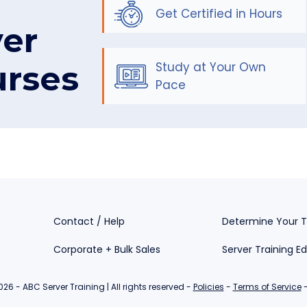
Get Certified in Hours
ver
urses
Study at Your Own
Pace
Contact / Help
Determine Your T
Corporate + Bulk Sales
Server Training E
26 - ABC Server Training | All rights reserved -
Policies
-
Terms of Service