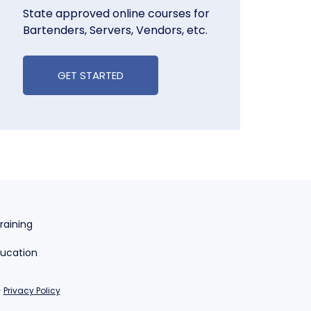
State approved online courses for
Bartenders, Servers, Vendors, etc.
GET STARTED
raining
ducation
-
Privacy Policy