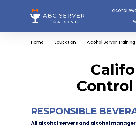
Alcohol Aw
W
Home
—
Education
—
Alcohol Server Training
Calif
Control
RESPONSIBLE BEVERA
All alcohol servers and alcohol managers