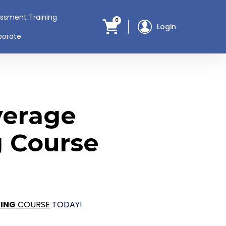
assment Training
0
Login
porate
verage
g Course
NING
COURSE
TODAY!