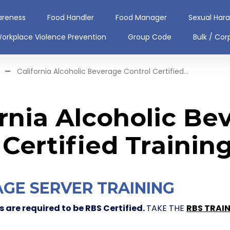
areness
Food Handler
Food Manager
Sexual Har
orkplace Violence Prevention
Group Code
Bulk / Cor
—
California Alcoholic Beverage Control Certified...
ornia Alcoholic Be
 Certified Trainin
GE SERVER TRAINING
 are required to be RBS Certified.
TAKE THE
RBS TRAI