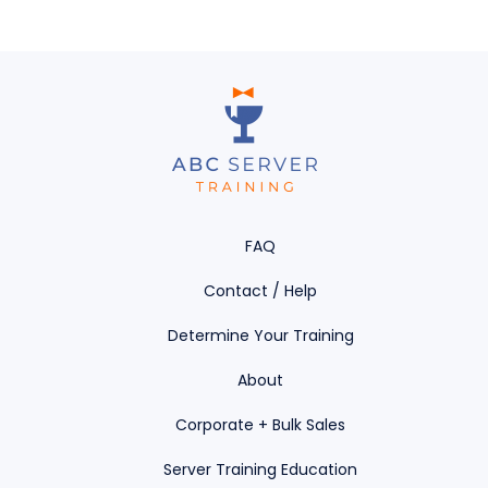
FAQ
Contact / Help
Determine Your Training
About
Corporate + Bulk Sales
Server Training Education