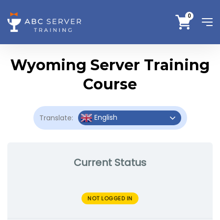
0
Wyoming Server Training
Course
English
Translate:
Current Status
NOT LOGGED IN