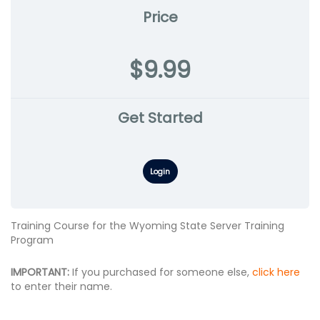
Price
$9.99
Get Started
Login
Training Course for the Wyoming State Server Training
Program
IMPORTANT:
If you purchased for someone else,
click here
to enter their name.