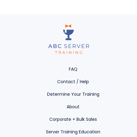
FAQ
Contact / Help
Determine Your Training
About
Corporate + Bulk Sales
Server Training Education