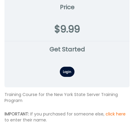
Price
$9.99
Get Started
Login
Training Course for the New York State Server Training
Program
IMPORTANT:
If you purchased for someone else,
click here
to enter their name.