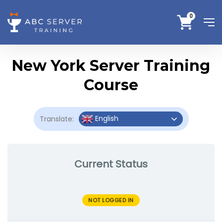
0
New York Server Training
Course
English
Translate:
Current Status
NOT LOGGED IN