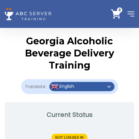
0
Georgia Alcoholic
Beverage Delivery
Training
English
Translate:
Current Status
NOT LOGGED IN