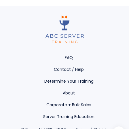
FAQ
Contact / Help
Determine Your Training
About
Corporate + Bulk Sales
Server Training Education