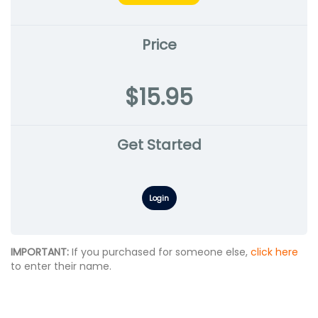
Price
$15.95
Get Started
Login
IMPORTANT:
If you purchased for someone else,
click here
to enter their name.