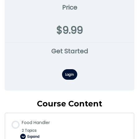
Price
$9.99
Get Started
Login
Course Content
Food Handler
2 Topics
Expand
Food