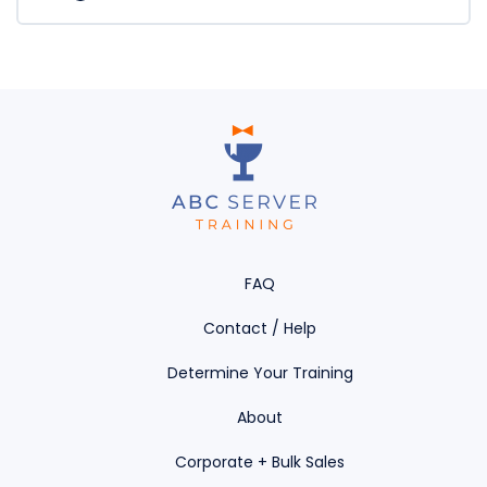
Handler
FAQ
Contact / Help
Determine Your Training
About
Corporate + Bulk Sales