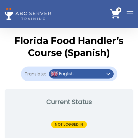
0
Florida Food Handler’s
Course (Spanish)
English
Translate:
Current Status
NOT LOGGED IN