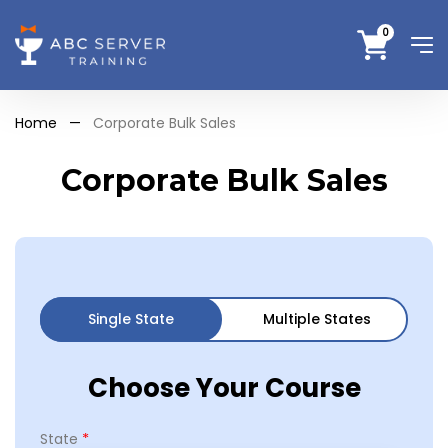
0
Home
—
Corporate Bulk Sales
Corporate Bulk Sales
Single State
Multiple States
Choose Your Course
*
State