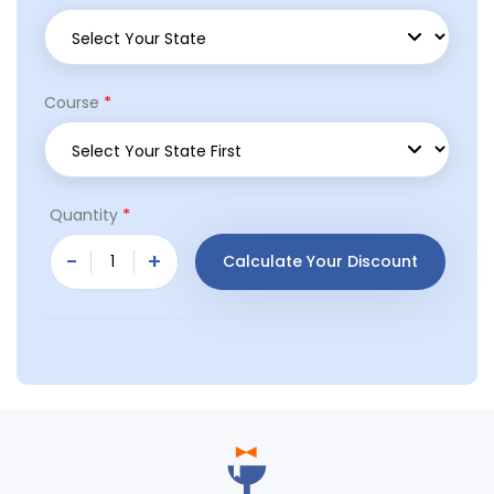
*
Course
*
Quantity
-
+