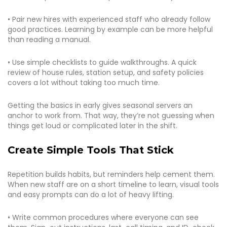
• Pair new hires with experienced staff who already follow
good practices. Learning by example can be more helpful
than reading a manual.
• Use simple checklists to guide walkthroughs. A quick
review of house rules, station setup, and safety policies
covers a lot without taking too much time.
Getting the basics in early gives seasonal servers an
anchor to work from. That way, they’re not guessing when
things get loud or complicated later in the shift.
Create Simple Tools That Stick
Repetition builds habits, but reminders help cement them.
When new staff are on a short timeline to learn, visual tools
and easy prompts can do a lot of heavy lifting.
• Write common procedures where everyone can see