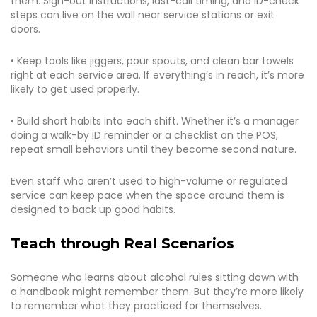
them. Sign-out instructions, last-call timing, and ID-check
steps can live on the wall near service stations or exit
doors.
• Keep tools like jiggers, pour spouts, and clean bar towels
right at each service area. If everything’s in reach, it’s more
likely to get used properly.
• Build short habits into each shift. Whether it’s a manager
doing a walk-by ID reminder or a checklist on the POS,
repeat small behaviors until they become second nature.
Even staff who aren’t used to high-volume or regulated
service can keep pace when the space around them is
designed to back up good habits.
Teach through Real Scenarios
Someone who learns about alcohol rules sitting down with
a handbook might remember them. But they’re more likely
to remember what they practiced for themselves.