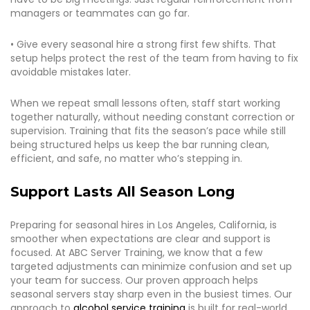
managers or teammates can go far.
• Give every seasonal hire a strong first few shifts. That
setup helps protect the rest of the team from having to fix
avoidable mistakes later.
When we repeat small lessons often, staff start working
together naturally, without needing constant correction or
supervision. Training that fits the season’s pace while still
being structured helps us keep the bar running clean,
efficient, and safe, no matter who’s stepping in.
Support Lasts All Season Long
Preparing for seasonal hires in Los Angeles, California, is
smoother when expectations are clear and support is
focused. At ABC Server Training, we know that a few
targeted adjustments can minimize confusion and set up
your team for success. Our proven approach helps
seasonal servers stay sharp even in the busiest times. Our
approach to
alcohol service training
is built for real-world