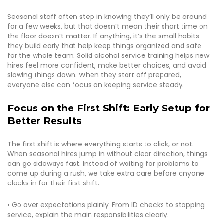
Seasonal staff often step in knowing they’ll only be around
for a few weeks, but that doesn’t mean their short time on
the floor doesn’t matter. If anything, it’s the small habits
they build early that help keep things organized and safe
for the whole team. Solid alcohol service training helps new
hires feel more confident, make better choices, and avoid
slowing things down. When they start off prepared,
everyone else can focus on keeping service steady.
Focus on the First Shift: Early Setup for
Better Results
The first shift is where everything starts to click, or not.
When seasonal hires jump in without clear direction, things
can go sideways fast. Instead of waiting for problems to
come up during a rush, we take extra care before anyone
clocks in for their first shift.
• Go over expectations plainly. From ID checks to stopping
service, explain the main responsibilities clearly.