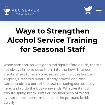
0
Ways to Strengthen
Alcohol Service Training
for Seasonal Staff
When seasonal servers get hired right before a rush, there’s
not always time to ease them into the flow. That can
create stress for everyone, especially in places like Los
Angeles, California, where steady crowds and fast
turnarounds are part of the routine. Spring comes early
here, and so do the busy weekends. Whether it’s last-
minute spring break shifts or the final push of winter
events, people come in fast, and the pressure builds
quickly.