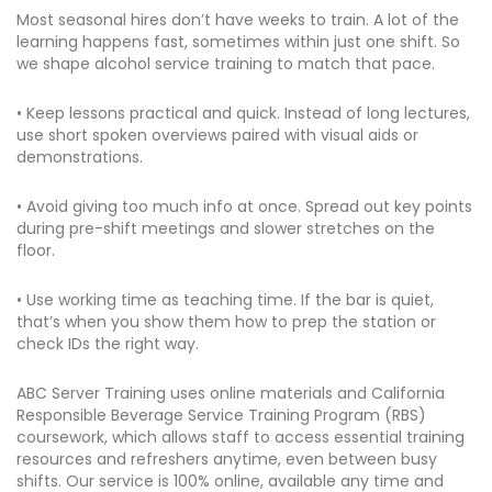
Most seasonal hires don’t have weeks to train. A lot of the
learning happens fast, sometimes within just one shift. So
we shape alcohol service training to match that pace.
• Keep lessons practical and quick. Instead of long lectures,
use short spoken overviews paired with visual aids or
demonstrations.
• Avoid giving too much info at once. Spread out key points
during pre-shift meetings and slower stretches on the
floor.
• Use working time as teaching time. If the bar is quiet,
that’s when you show them how to prep the station or
check IDs the right way.
ABC Server Training uses online materials and California
Responsible Beverage Service Training Program (RBS)
coursework, which allows staff to access essential training
resources and refreshers anytime, even between busy
shifts. Our service is 100% online, available any time and