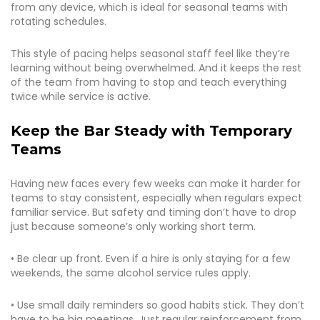
from any device, which is ideal for seasonal teams with
rotating schedules.
This style of pacing helps seasonal staff feel like they’re
learning without being overwhelmed. And it keeps the rest
of the team from having to stop and teach everything
twice while service is active.
Keep the Bar Steady with Temporary
Teams
Having new faces every few weeks can make it harder for
teams to stay consistent, especially when regulars expect
familiar service. But safety and timing don’t have to drop
just because someone’s only working short term.
• Be clear up front. Even if a hire is only staying for a few
weekends, the same alcohol service rules apply.
• Use small daily reminders so good habits stick. They don’t
have to be big meetings. Just regular reinforcement from