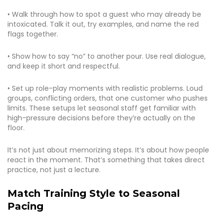
• Walk through how to spot a guest who may already be
intoxicated. Talk it out, try examples, and name the red
flags together.
• Show how to say “no” to another pour. Use real dialogue,
and keep it short and respectful.
• Set up role-play moments with realistic problems. Loud
groups, conflicting orders, that one customer who pushes
limits. These setups let seasonal staff get familiar with
high-pressure decisions before they’re actually on the
floor.
It’s not just about memorizing steps. It’s about how people
react in the moment. That’s something that takes direct
practice, not just a lecture.
Match Training Style to Seasonal
Pacing