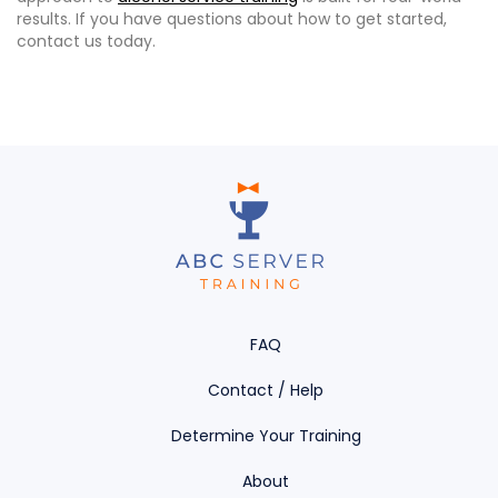
results. If you have questions about how to get started,
contact us today.
FAQ
Contact / Help
Determine Your Training
About