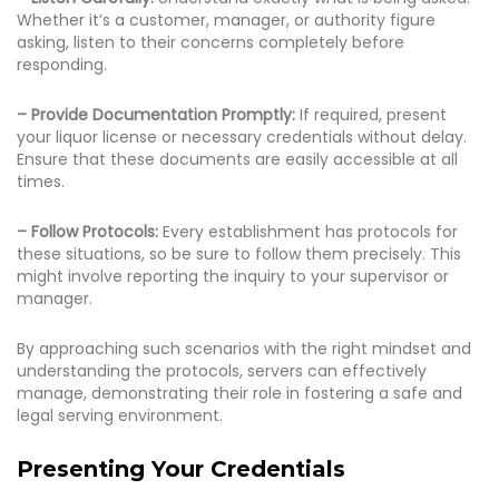
Whether it’s a customer, manager, or authority figure
asking, listen to their concerns completely before
responding.
– Provide Documentation Promptly:
If required, present
your liquor license or necessary credentials without delay.
Ensure that these documents are easily accessible at all
times.
– Follow Protocols:
Every establishment has protocols for
these situations, so be sure to follow them precisely. This
might involve reporting the inquiry to your supervisor or
manager.
By approaching such scenarios with the right mindset and
understanding the protocols, servers can effectively
manage, demonstrating their role in fostering a safe and
legal serving environment.
Presenting Your Credentials