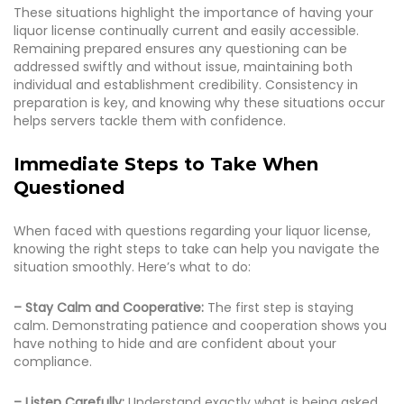
These situations highlight the importance of having your
liquor license continually current and easily accessible.
Remaining prepared ensures any questioning can be
addressed swiftly and without issue, maintaining both
individual and establishment credibility. Consistency in
preparation is key, and knowing why these situations occur
helps servers tackle them with confidence.
Immediate Steps to Take When
Questioned
When faced with questions regarding your liquor license,
knowing the right steps to take can help you navigate the
situation smoothly. Here’s what to do:
– Stay Calm and Cooperative:
The first step is staying
calm. Demonstrating patience and cooperation shows you
have nothing to hide and are confident about your
compliance.
– Listen Carefully:
Understand exactly what is being asked.