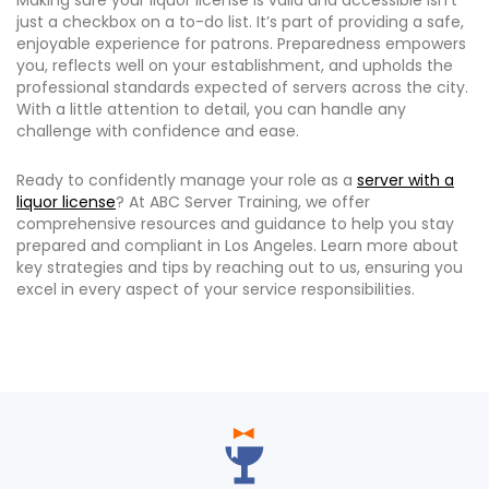
Making sure your liquor license is valid and accessible isn’t
just a checkbox on a to-do list. It’s part of providing a safe,
enjoyable experience for patrons. Preparedness empowers
you, reflects well on your establishment, and upholds the
professional standards expected of servers across the city.
With a little attention to detail, you can handle any
challenge with confidence and ease.
Ready to confidently manage your role as a
server with a
liquor license
? At ABC Server Training, we offer
comprehensive resources and guidance to help you stay
prepared and compliant in Los Angeles. Learn more about
key strategies and tips by reaching out to us, ensuring you
excel in every aspect of your service responsibilities.