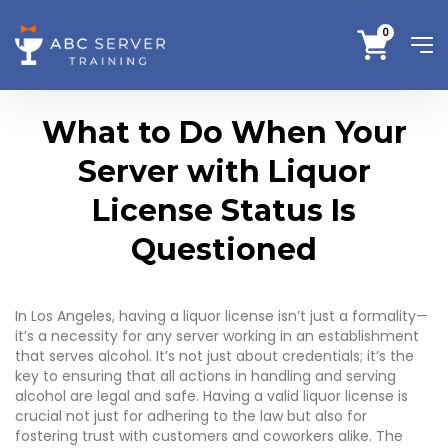
0
What to Do When Your
Server with Liquor
License Status Is
Questioned
In Los Angeles, having a liquor license isn’t just a formality—
it’s a necessity for any server working in an establishment
that serves alcohol. It’s not just about credentials; it’s the
key to ensuring that all actions in handling and serving
alcohol are legal and safe. Having a valid liquor license is
crucial not just for adhering to the law but also for
fostering trust with customers and coworkers alike. The