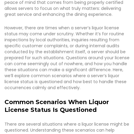
peace of mind that comes from being properly certified
allows servers to focus on what truly matters: delivering
great service and enhancing the dining experience.
However, there are times when a server’s liquor license
status may come under scrutiny. Whether it’s for routine
inspections by local authorities, inquiries resulting from
specific customer complaints, or during internal audits
conducted by the establishment itself, a server should be
prepared for such situations. Questions around your license
can come seemingly out of nowhere, and how you handle
these situations can make a significant difference. Here,
we’ll explore common scenarios where a server’s liquor
license status is questioned and how best to handle these
occurrences calmly and effectively.
Common Scenarios When Liquor
License Status Is Questioned
There are several situations where a liquor license might be
questioned. Understanding these scenarios can help