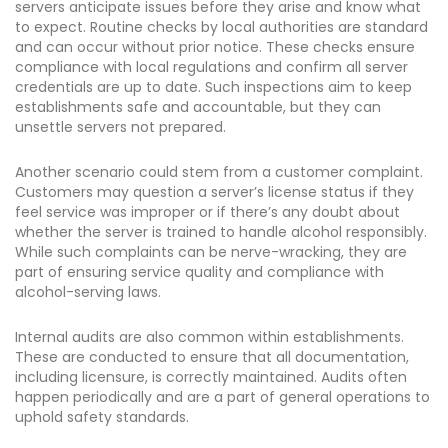
servers anticipate issues before they arise and know what
to expect. Routine checks by local authorities are standard
and can occur without prior notice. These checks ensure
compliance with local regulations and confirm all server
credentials are up to date. Such inspections aim to keep
establishments safe and accountable, but they can
unsettle servers not prepared.
Another scenario could stem from a customer complaint.
Customers may question a server’s license status if they
feel service was improper or if there’s any doubt about
whether the server is trained to handle alcohol responsibly.
While such complaints can be nerve-wracking, they are
part of ensuring service quality and compliance with
alcohol-serving laws.
Internal audits are also common within establishments.
These are conducted to ensure that all documentation,
including licensure, is correctly maintained. Audits often
happen periodically and are a part of general operations to
uphold safety standards.