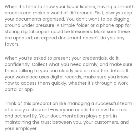
When it’s time to show your liquor license, having a smooth
process can make a world of difference. First, always keep
your documents organized. You don’t want to be digging
around under pressure. A simple folder or a phone app for
storing digital copies could be lifesavers. Make sure these
are updated; an expired document doesn’t do you any
favors.
When you’re asked to present your credentials, do it
confidently. Collect what you need calmly, and make sure
those talking to you can clearly see or read the details. If
your workplace uses digital records, make sure you know
how to access them quickly, whether it’s through a work
portal or app.
Think of this preparation like managing a successful team
at a busy restaurant—everyone needs to know their role
and act swiftly. Your documentation plays a part in
maintaining the trust between you, your customers, and
your employer.