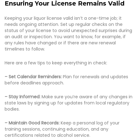
Ensuring Your License Remains Valid
Keeping your liquor license valid isn’t a one-time job; it
needs ongoing attention. Set up regular checks on the
status of your license to avoid unexpected surprises during
an audit or inspection. You want to know, for example, if
any rules have changed or if there are new renewal
timelines to follow.
Here are a few tips to keep everything in check:
– Set Calendar Reminders:
Plan for renewals and updates
before deadlines approach.
– Stay Informed:
Make sure you’re aware of any changes in
state laws by signing up for updates from local regulatory
bodies.
– Maintain Good Records:
Keep a personal log of your
training sessions, continuing education, and any
certifications related to alcohol service.