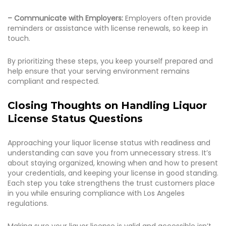
– Communicate with Employers:
Employers often provide
reminders or assistance with license renewals, so keep in
touch.
By prioritizing these steps, you keep yourself prepared and
help ensure that your serving environment remains
compliant and respected.
Closing Thoughts on Handling Liquor
License Status Questions
Approaching your liquor license status with readiness and
understanding can save you from unnecessary stress. It’s
about staying organized, knowing when and how to present
your credentials, and keeping your license in good standing.
Each step you take strengthens the trust customers place
in you while ensuring compliance with Los Angeles
regulations.