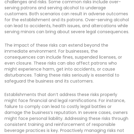
challenges and risks. Some common risks include over-
serving patrons and serving alcohol to underage
customers. Both scenarios can result in adverse outcomes
for the establishment and its patrons. Over-serving alcohol
can lead to accidents, health issues, and altercations while
serving minors can bring about severe legal consequences.
The impact of these risks can extend beyond the
immediate environment. For businesses, the
consequences can include fines, suspended licenses, or
even closure. These risks can also affect patrons who
might experience harm, get into accidents, or cause
disturbances. Taking these risks seriously is essential to
safeguard the business and its customers.
Establishments that don’t address these risks properly
might face financial and legal ramifications. For instance,
failure to comply can lead to costly legal battles or
damage the business’s reputation. In severe cases, owners
might face personal liability. Addressing these risks through
consistent training and reinforcement of responsible
beverage practices is key. Proactively managing risks not