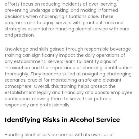
efforts focus on reducing incidents of over-serving,
preventing underage drinking, and making informed
decisions when challenging situations arise. These
programs aim to equip servers with practical tools and
strategies essential for handling alcohol service with care
and precision.
Knowledge and skills gained through responsible beverage
training can significantly impact the daily operations of
any establishment. Servers learn to identify signs of
intoxication and the importance of checking identification
thoroughly. They become skilled at navigating challenging
scenarios, crucial for maintaining a safe and pleasant
atmosphere. Overall, this training helps protect the
establishment legally and financially and boosts employee
confidence, allowing them to serve their patrons
responsibly and professionally.
Identifying Risks in Alcohol Service
Handling alcohol service comes with its own set of