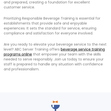
and prepared, creating a foundation for excellent
customer service.
Prioritizing Responsible Beverage Training is essential for
establishments that provide safe and enjoyable
experiences. It sets the standard for service, ensuring
compliance and satisfaction for everyone involved.
Are you ready to elevate your beverage service to the next
level? ABC Server Training offers
beverage service training
programs online
that empower your team with the skills
needed to serve responsibly. Join us today to ensure your
staff is prepared to handle any situation with confidence
and professionalism.