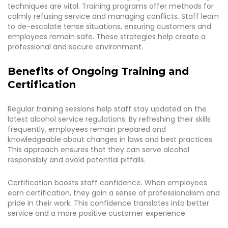
techniques are vital. Training programs offer methods for
calmly refusing service and managing conflicts. Staff learn
to de-escalate tense situations, ensuring customers and
employees remain safe. These strategies help create a
professional and secure environment.
Benefits of Ongoing Training and
Certification
Regular training sessions help staff stay updated on the
latest alcohol service regulations. By refreshing their skills
frequently, employees remain prepared and
knowledgeable about changes in laws and best practices.
This approach ensures that they can serve alcohol
responsibly and avoid potential pitfalls.
Certification boosts staff confidence. When employees
earn certification, they gain a sense of professionalism and
pride in their work. This confidence translates into better
service and a more positive customer experience.