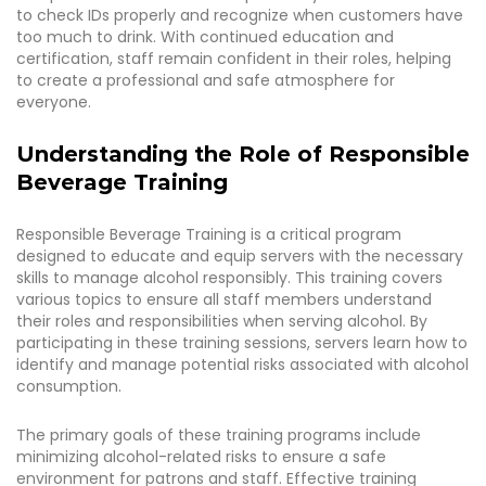
to check IDs properly and recognize when customers have
too much to drink. With continued education and
certification, staff remain confident in their roles, helping
to create a professional and safe atmosphere for
everyone.
Understanding the Role of Responsible
Beverage Training
Responsible Beverage Training is a critical program
designed to educate and equip servers with the necessary
skills to manage alcohol responsibly. This training covers
various topics to ensure all staff members understand
their roles and responsibilities when serving alcohol. By
participating in these training sessions, servers learn how to
identify and manage potential risks associated with alcohol
consumption.
The primary goals of these training programs include
minimizing alcohol-related risks to ensure a safe
environment for patrons and staff. Effective training