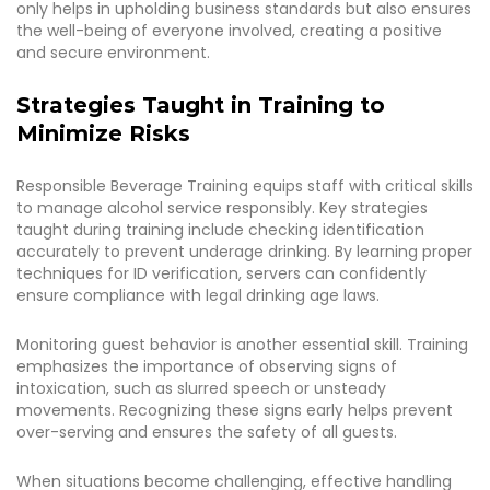
only helps in upholding business standards but also ensures
the well-being of everyone involved, creating a positive
and secure environment.
Strategies Taught in Training to
Minimize Risks
Responsible Beverage Training equips staff with critical skills
to manage alcohol service responsibly. Key strategies
taught during training include checking identification
accurately to prevent underage drinking. By learning proper
techniques for ID verification, servers can confidently
ensure compliance with legal drinking age laws.
Monitoring guest behavior is another essential skill. Training
emphasizes the importance of observing signs of
intoxication, such as slurred speech or unsteady
movements. Recognizing these signs early helps prevent
over-serving and ensures the safety of all guests.
When situations become challenging, effective handling