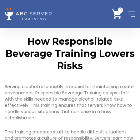
0
How Responsible
Beverage Training Lowers
Risks
Serving alcohol responsibly is crucial for maintaining a safe
environment. Responsible Beverage Training equips staff
with the skills needed to manage alcohol-related risks
effectively. This training ensures that servers know how to
handle various situations that can arise in a busy
establishment.
This training prepares staff to handle difficult situations
and promotes a culture of responsibility. Servers learn how