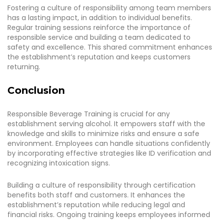
Fostering a culture of responsibility among team members
has a lasting impact, in addition to individual benefits.
Regular training sessions reinforce the importance of
responsible service and building a team dedicated to
safety and excellence. This shared commitment enhances
the establishment’s reputation and keeps customers
returning.
Conclusion
Responsible Beverage Training is crucial for any
establishment serving alcohol. It empowers staff with the
knowledge and skills to minimize risks and ensure a safe
environment. Employees can handle situations confidently
by incorporating effective strategies like ID verification and
recognizing intoxication signs.
Building a culture of responsibility through certification
benefits both staff and customers. It enhances the
establishment’s reputation while reducing legal and
financial risks. Ongoing training keeps employees informed