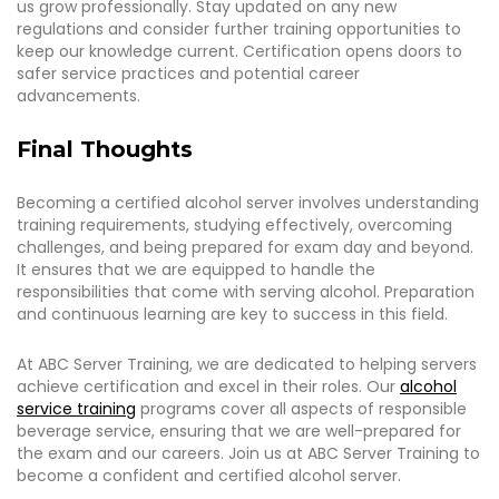
us grow professionally. Stay updated on any new
regulations and consider further training opportunities to
keep our knowledge current. Certification opens doors to
safer service practices and potential career
advancements.
Final Thoughts
Becoming a certified alcohol server involves understanding
training requirements, studying effectively, overcoming
challenges, and being prepared for exam day and beyond.
It ensures that we are equipped to handle the
responsibilities that come with serving alcohol. Preparation
and continuous learning are key to success in this field.
At ABC Server Training, we are dedicated to helping servers
achieve certification and excel in their roles. Our
alcohol
service training
programs cover all aspects of responsible
beverage service, ensuring that we are well-prepared for
the exam and our careers. Join us at ABC Server Training to
become a confident and certified alcohol server.