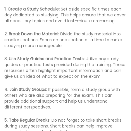
1. Create a Study Schedule:
Set aside specific times each
day dedicated to studying. This helps ensure that we cover
all necessary topics and avoid last-minute cramming.
2. Break Down the Material:
Divide the study material into
smaller sections. Focus on one section at a time to make
studying more manageable.
3. Use Study Guides and Practice Tests:
Utilize any study
guides or practice tests provided during the training. These
resources often highlight important information and can
give us an idea of what to expect on the exam.
4. Join Study Groups:
If possible, form a study group with
others who are also preparing for the exam. This can
provide additional support and help us understand
different perspectives.
5. Take Regular Breaks:
Do not forget to take short breaks
during study sessions. Short breaks can help improve