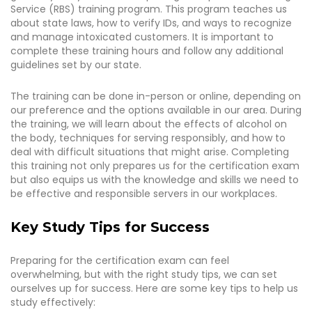
Service (RBS) training program. This program teaches us
about state laws, how to verify IDs, and ways to recognize
and manage intoxicated customers. It is important to
complete these training hours and follow any additional
guidelines set by our state.
The training can be done in-person or online, depending on
our preference and the options available in our area. During
the training, we will learn about the effects of alcohol on
the body, techniques for serving responsibly, and how to
deal with difficult situations that might arise. Completing
this training not only prepares us for the certification exam
but also equips us with the knowledge and skills we need to
be effective and responsible servers in our workplaces.
Key Study Tips for Success
Preparing for the certification exam can feel
overwhelming, but with the right study tips, we can set
ourselves up for success. Here are some key tips to help us
study effectively: