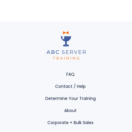
FAQ
Contact / Help
Determine Your Training
About
Corporate + Bulk Sales