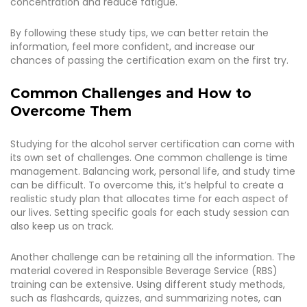
concentration and reduce fatigue.
By following these study tips, we can better retain the
information, feel more confident, and increase our
chances of passing the certification exam on the first try.
Common Challenges and How to
Overcome Them
Studying for the alcohol server certification can come with
its own set of challenges. One common challenge is time
management. Balancing work, personal life, and study time
can be difficult. To overcome this, it’s helpful to create a
realistic study plan that allocates time for each aspect of
our lives. Setting specific goals for each study session can
also keep us on track.
Another challenge can be retaining all the information. The
material covered in Responsible Beverage Service (RBS)
training can be extensive. Using different study methods,
such as flashcards, quizzes, and summarizing notes, can