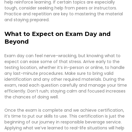
help reinforce learning. If certain topics are especially
tough, consider seeking help from peers or instructors.
Practice and repetition are key to mastering the material
and staying prepared.
What to Expect on Exam Day and
Beyond
Exam day can feel nerve-wracking, but knowing what to
expect can ease some of that stress. Arrive early to the
testing location, whether it’s in-person or online, to handle
any last-minute procedures. Make sure to bring valid
identification and any other required materials. During the
exam, read each question carefully and manage your time
efficiently. Don’t rush; staying calm and focused increases
the chances of doing well.
Once the exam is complete and we achieve certification,
it’s time to put our skills to use. This certification is just the
beginning of our journey in responsible beverage service.
Applying what we’ve learned to real-life situations will help