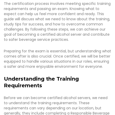
The certification process involves meeting specific training
requirements and passing an exam. Knowing what to
expect can help us feel more confident and ready. This
guide will discuss what we need to know about the training,
study tips for success, and how to overcome common
challenges. By following these steps, we can achieve our
goal of becoming a certified alcohol server and contribute
to safer beverage service practices.
Preparing for the exam is essential, but understanding what
comes after is also crucial. Once certified, we will be better
equipped to handle various situations in our roles, ensuring
a safer and more enjoyable environment for everyone.
Understanding the Training
Requirements
Before we can become certified alcohol servers, we need
to understand the training requirements. These
requirements can vary depending on our location, but
generally, they include completing a Responsible Beverage