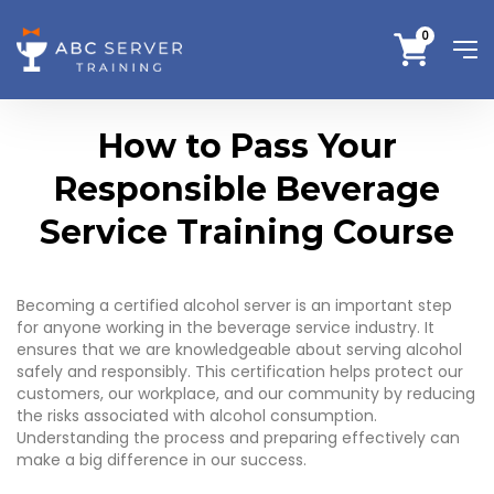
0
How to Pass Your
Responsible Beverage
Service Training Course
Becoming a certified alcohol server is an important step
for anyone working in the beverage service industry. It
ensures that we are knowledgeable about serving alcohol
safely and responsibly. This certification helps protect our
customers, our workplace, and our community by reducing
the risks associated with alcohol consumption.
Understanding the process and preparing effectively can
make a big difference in our success.