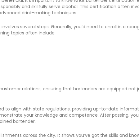
neficial, it’s important to know what bartender certification enta
onsibly and skillfully serve alcohol. This certification often i
o advanced drink-making techniques.
n involves several steps. Generally, you’d need to enroll in a rec
ning topics often include:
tomer relations, ensuring that bartenders are equipped not just w
ned to align with state regulations, providing up-to-date infor
 demonstrate your knowledge and competence. After passing, you r
rained bartender.
tablishments across the city. It shows you’ve got the skills and 