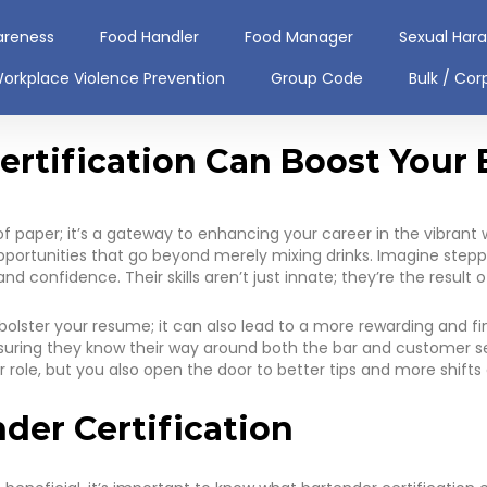
areness
Food Handler
Food Manager
Sexual Har
orkplace Violence Prevention
Group Code
Bulk / Cor
rtification Can Boost Your 
of paper; it’s a gateway to enhancing your career in the vibrant w
pportunities that go beyond merely mixing drinks. Imagine stepp
 confidence. Their skills aren’t just innate; they’re the result o
bolster your resume; it can also lead to a more rewarding and fi
 ensuring they know their way around both the bar and customer se
r role, but you also open the door to better tips and more shift
der Certification