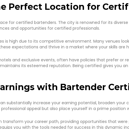
e Perfect Location for Certi
al place for certified bartenders. The city is renowned for its dive
ces and opportunities for certified professionals.
s is high due to its competitive environment. Many venues look f
these expectations and thrive in a market where your skills are h
otels and exclusive events, often have policies that prefer or re
maintains its esteemed reputation. Being certified gives you a
arnings with Bartender Cert
an substantially increase your earning potential, broaden your car
professional appeal but also place yourself in a prime position w
transform your career path, providing opportunities that were 
 equips you with the tools needed for success in this dynamic ind