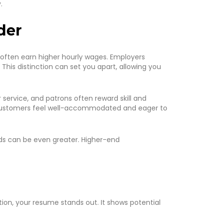
.
der
rs often earn higher hourly wages. Employers
This distinction can set you apart, allowing you
 service, and patrons often reward skill and
g customers feel well-accommodated and eager to
ards can be even greater. Higher-end
tion, your resume stands out. It shows potential