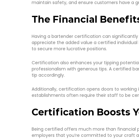
maintain safety, and ensure customers have a gre
The Financial Benefit
Having a bartender certification can significantly
appreciate the added value a certified individual
to secure more lucrative positions.
Certification also enhances your tipping potential
professionalism with generous tips. A certifie
tip accordingly.
Additionally, certification opens doors to workin
establishments often require their staff to be cert
Certification Boosts 
Being certified offers much more than financial p
employers that you’re committed to your craft a