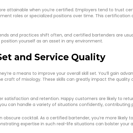
tainable when you’re certified. Employers tend to trust certif
ent roles or specialized positions over time. This certification 
nds and practices shift often, and certified bartenders are usua
u position yourself as an asset in any environment.
Set and Service Quality
they’re a means to improve your overall skill set. You’ll gain ad
craft of mixology. These skills can greatly impact the quality
r satisfaction and retention. Happy customers are likely to retu
you can handle a variety of situations confidently, contributing 
obscure cocktail. As a certified bartender, you’re more likely 
trating expertise in such real-life situations can bolster your ab