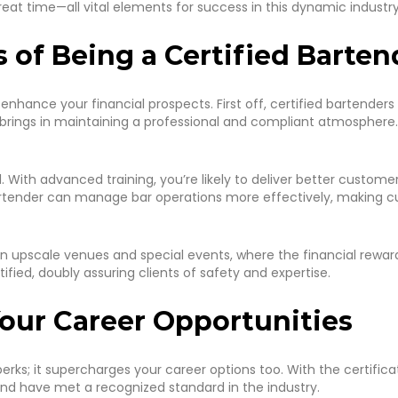
at time—all vital elements for success in this dynamic industry
s of Being a Certified Barten
 enhance your financial prospects. First off, certified bartende
 brings in maintaining a professional and compliant atmosphere. 
. With advanced training, you’re likely to deliver better customer
d bartender can manage bar operations more effectively, makin
g in upscale venues and special events, where the financial rew
ified, doubly assuring clients of safety and expertise.
Your Career Opportunities
erks; it supercharges your career options too. With the certifica
nd have met a recognized standard in the industry.