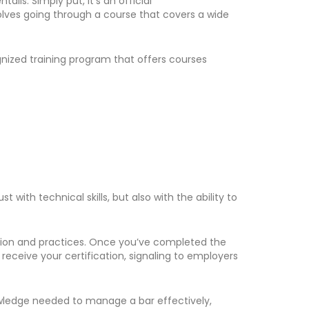
ils. Simply put, it’s an official
nvolves going through a course that covers a wide
ognized training program that offers courses
ith technical skills, but also with the ability to
mation and practices. Once you’ve completed the
eceive your certification, signaling to employers
knowledge needed to manage a bar effectively,