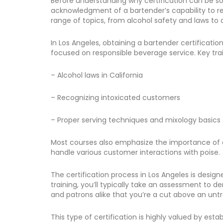
Before understanding why certification can be so be
acknowledgment of a bartender’s capability to resp
range of topics, from alcohol safety and laws t
In Los Angeles, obtaining a bartender certificatio
focused on responsible beverage service. Key trai
– Alcohol laws in California
– Recognizing intoxicated customers
– Proper serving techniques and mixology basics
Most courses also emphasize the importance of cus
handle various customer interactions with poise.
The certification process in Los Angeles is desig
training, you’ll typically take an assessment to
and patrons alike that you’re a cut above an unt
This type of certification is highly valued by es