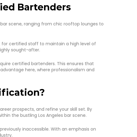
fied Bartenders
rse bar scene, ranging from chic rooftop lounges to
or certified staff to maintain a high level of
ighly sought-after.
quire certified bartenders. This ensures that
n advantage here, where professionalism and
ification?
eer prospects, and refine your skill set. By
ithin the bustling Los Angeles bar scene.
previously inaccessible. With an emphasis on
ustry.