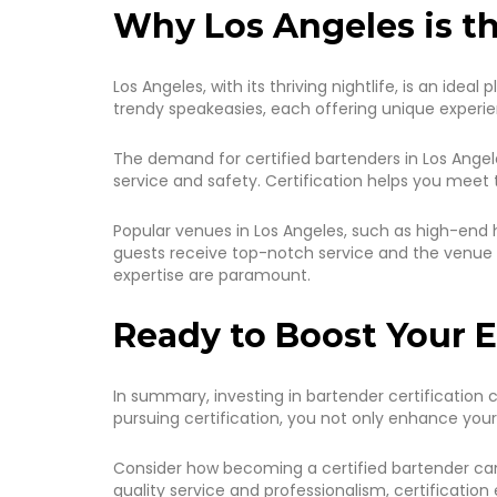
Why Los Angeles is th
Los Angeles, with its thriving nightlife, is an ide
trendy speakeasies, each offering unique experien
The demand for certified bartenders in Los Angele
service and safety. Certification helps you meet 
Popular venues in Los Angeles, such as high-end h
guests receive top-notch service and the venue 
expertise are paramount.
Ready to Boost Your E
In summary, investing in bartender certification c
pursuing certification, you not only enhance your 
Consider how becoming a certified bartender can 
quality service and professionalism, certification