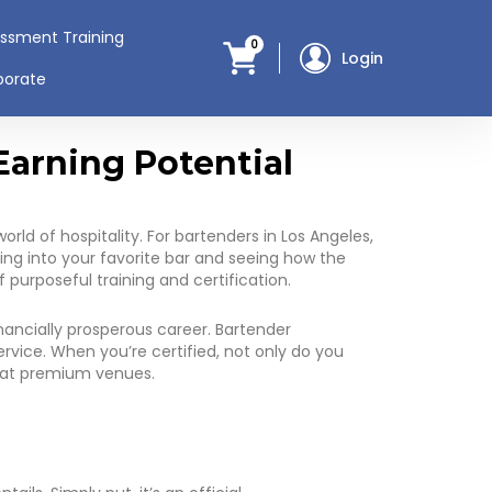
assment Training
0
Login
porate
Earning Potential
orld of hospitality. For bartenders in Los Angeles,
ing into your favorite bar and seeing how the
f purposeful training and certification.
nancially prosperous career. Bartender
rvice. When you’re certified, not only do you
s at premium venues.