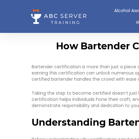
Alcohol Aw
W
How Bartender Ce
Bartender certification is more than just a piece 
earning this certification can unlock numerous o
certified bartender handles the crowd with ease and
Taking the step to become certified doesn’t just 
certification helps individuals hone their craft,
demonstrate responsibility and dedication to you
Understanding Barten