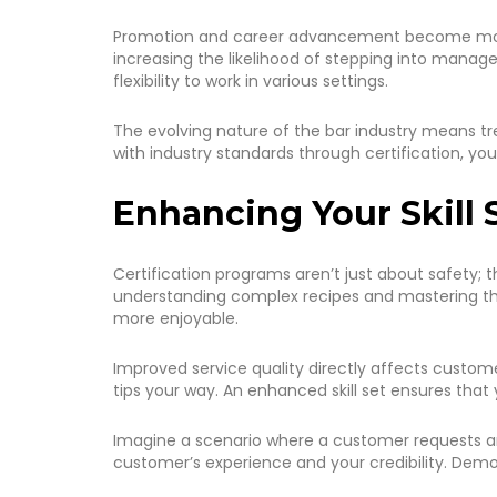
Promotion and career advancement become more at
increasing the likelihood of stepping into managem
flexibility to work in various settings.
The evolving nature of the bar industry means tre
with industry standards through certification, yo
Enhancing Your Skill 
Certification programs aren’t just about safety; 
understanding complex recipes and mastering the 
more enjoyable.
Improved service quality directly affects custome
tips your way. An enhanced skill set ensures that 
Imagine a scenario where a customer requests an 
customer’s experience and your credibility. Demons