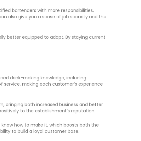
ied bartenders with more responsibilities,
can also give you a sense of job security and the
lly better equipped to adapt. By staying current
vanced drink-making knowledge, including
 of service, making each customer’s experience
rn, bringing both increased business and better
positively to the establishment’s reputation.
to know how to make it, which boosts both the
ility to build a loyal customer base.