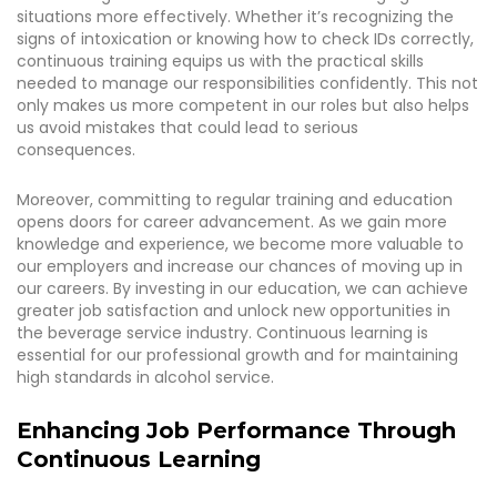
situations more effectively. Whether it’s recognizing the
signs of intoxication or knowing how to check IDs correctly,
continuous training equips us with the practical skills
needed to manage our responsibilities confidently. This not
only makes us more competent in our roles but also helps
us avoid mistakes that could lead to serious
consequences.
Moreover, committing to regular training and education
opens doors for career advancement. As we gain more
knowledge and experience, we become more valuable to
our employers and increase our chances of moving up in
our careers. By investing in our education, we can achieve
greater job satisfaction and unlock new opportunities in
the beverage service industry. Continuous learning is
essential for our professional growth and for maintaining
high standards in alcohol service.
Enhancing Job Performance Through
Continuous Learning