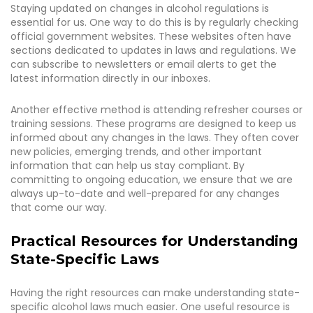
Staying updated on changes in alcohol regulations is
essential for us. One way to do this is by regularly checking
official government websites. These websites often have
sections dedicated to updates in laws and regulations. We
can subscribe to newsletters or email alerts to get the
latest information directly in our inboxes.
Another effective method is attending refresher courses or
training sessions. These programs are designed to keep us
informed about any changes in the laws. They often cover
new policies, emerging trends, and other important
information that can help us stay compliant. By
committing to ongoing education, we ensure that we are
always up-to-date and well-prepared for any changes
that come our way.
Practical Resources for Understanding
State-Specific Laws
Having the right resources can make understanding state-
specific alcohol laws much easier. One useful resource is