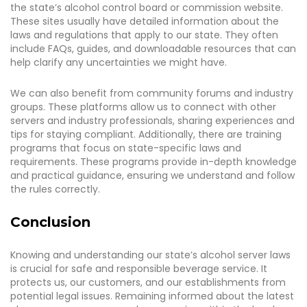
the state’s alcohol control board or commission website.
These sites usually have detailed information about the
laws and regulations that apply to our state. They often
include FAQs, guides, and downloadable resources that can
help clarify any uncertainties we might have.
We can also benefit from community forums and industry
groups. These platforms allow us to connect with other
servers and industry professionals, sharing experiences and
tips for staying compliant. Additionally, there are training
programs that focus on state-specific laws and
requirements. These programs provide in-depth knowledge
and practical guidance, ensuring we understand and follow
the rules correctly.
Conclusion
Knowing and understanding our state’s alcohol server laws
is crucial for safe and responsible beverage service. It
protects us, our customers, and our establishments from
potential legal issues. Remaining informed about the latest