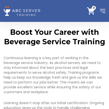
0
Boost Your Career with
Beverage Service Training
Continuous learning is a key part of working in the
beverage service industry. As alcohol servers, we need to
stay informed about the best practices and legal
requirements to serve alcohol safely. Training programs
help us keep our knowledge fresh and give us the skills we
need to perform our jobs better. This means we can
provide excellent service while ensuring the safety of our
customers and workplace.
Learning doesn’t stop after our initial certification. Ongoing
education gives us the tools to handle challenging