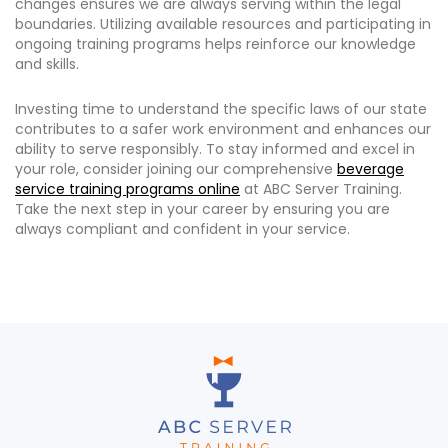
changes ensures we are always serving within the legal
boundaries. Utilizing available resources and participating in
ongoing training programs helps reinforce our knowledge
and skills.
Investing time to understand the specific laws of our state
contributes to a safer work environment and enhances our
ability to serve responsibly. To stay informed and excel in
your role, consider joining our comprehensive
beverage
service training programs online
at ABC Server Training.
Take the next step in your career by ensuring you are
always compliant and confident in your service.