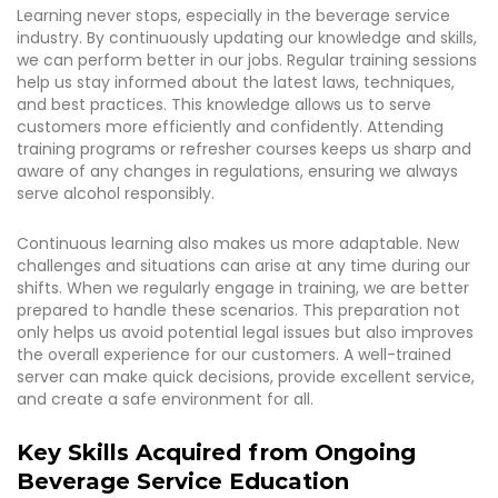
Learning never stops, especially in the beverage service
industry. By continuously updating our knowledge and skills,
we can perform better in our jobs. Regular training sessions
help us stay informed about the latest laws, techniques,
and best practices. This knowledge allows us to serve
customers more efficiently and confidently. Attending
training programs or refresher courses keeps us sharp and
aware of any changes in regulations, ensuring we always
serve alcohol responsibly.
Continuous learning also makes us more adaptable. New
challenges and situations can arise at any time during our
shifts. When we regularly engage in training, we are better
prepared to handle these scenarios. This preparation not
only helps us avoid potential legal issues but also improves
the overall experience for our customers. A well-trained
server can make quick decisions, provide excellent service,
and create a safe environment for all.
Key Skills Acquired from Ongoing
Beverage Service Education