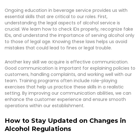
Ongoing education in beverage service provides us with
essential skills that are critical to our roles. First,
understanding the legal aspects of alcohol service is
crucial. We learn how to check IDs properly, recognize fake
IDs, and understand the importance of serving alcohol only
to those of legal age. Knowing these laws helps us avoid
mistakes that could lead to fines or legal trouble.
Another key skill we acquire is effective communication.
Good communication is important for explaining policies to
customers, handling complaints, and working well with our
team. Training programs often include role-playing
exercises that help us practice these skills in a realistic
setting. By improving our communication abilities, we can
enhance the customer experience and ensure smooth
operations within our establishment.
How to Stay Updated on Changes in
Alcohol Regulations